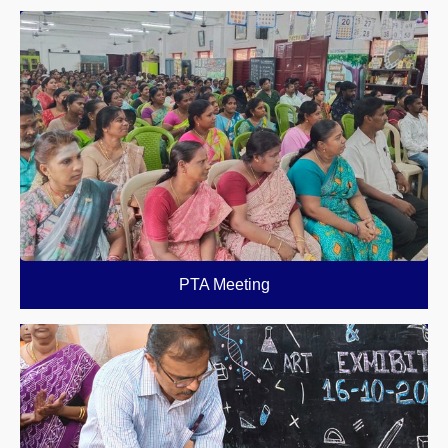
PTA Meeting