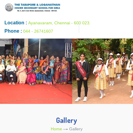
Location :
Ayanavaram, Chennai - 600 023.
Phone :
044 - 26741607
Gallery
Home
Gallery