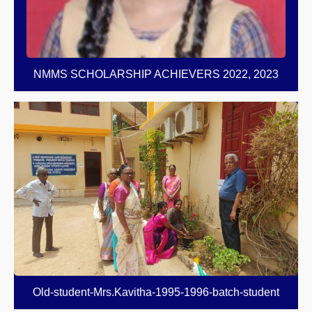
NMMS SCHOLARSHIP ACHIEVERS 2022, 2023
Old-student-Mrs.Kavitha-1995-1996-batch-student