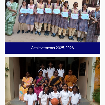
Achievements 2025-2026