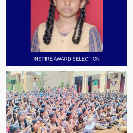
INSPIRE AWARD SELECTION