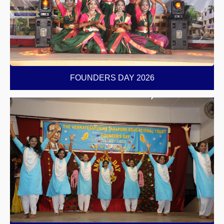
FOUNDERS DAY 2026