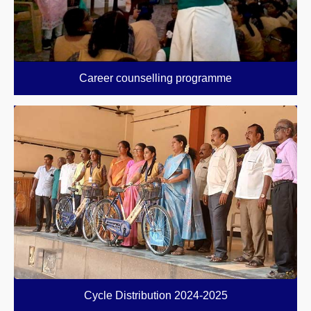
Career counselling programme
Cycle Distribution 2024-2025