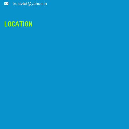
trustvtet@yahoo.in
LOCATION