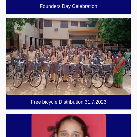
Founders Day Celebration
Free bicycle Distribution 31.7.2023