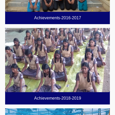
Achievements-2016-2017
Achievements-2018-2019