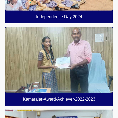
Independence Day 2024
Kamarajar-Award-Achiever-2022-2023