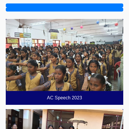
AC Speech 2023