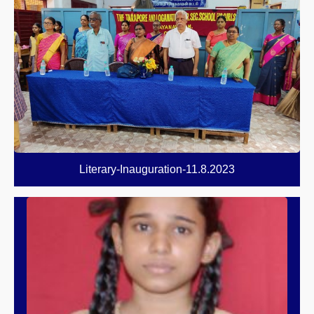
Literary-Inauguration-11.8.2023