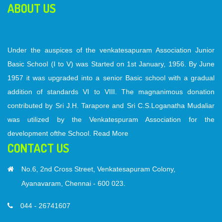
ABOUT US
Under the auspices of the venkatesapuram Association Junior
Basic School (I to V) was Started on 1st January, 1956. By June
1957 it was upgraded into a senior Basic school with a gradual
addition of standards VI to VIII. The magnanimous donation
contributed by Sri J.H. Tarapore and Sri C.S.Loganatha Mudaliar
was utilized by the Venkatespuram Association for the
development ofthe School.
Read More
CONTACT US
No.6, 2nd Cross Street, Venkatesapuram Colony,
Ayanavaram, Chennai - 600 023.
044 - 26741607