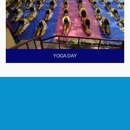
YOGA DAY