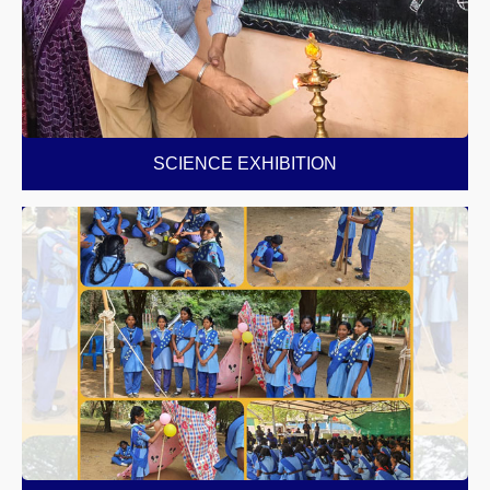
SCIENCE EXHIBITION