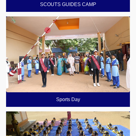
SCOUTS GUIDES CAMP
Sports Day