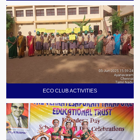
ECO CLUB ACTIVITIES