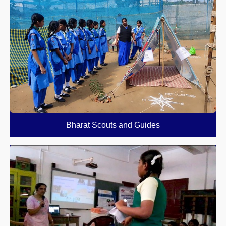
Bharat Scouts and Guides