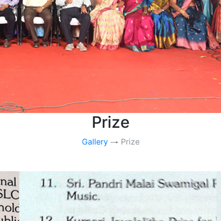
Prize
Gallery
Prize