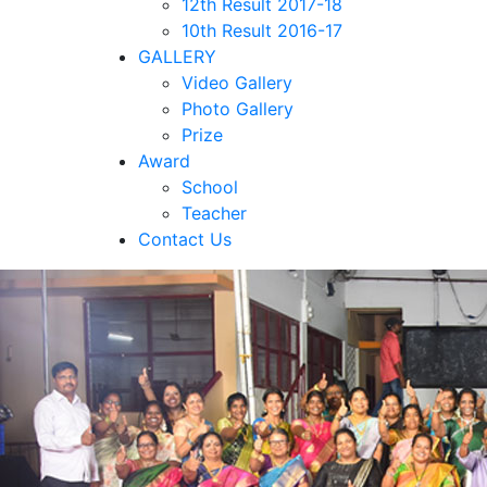
12th Result 2017-18
10th Result 2016-17
GALLERY
Video Gallery
Photo Gallery
Prize
Award
School
Teacher
Contact Us