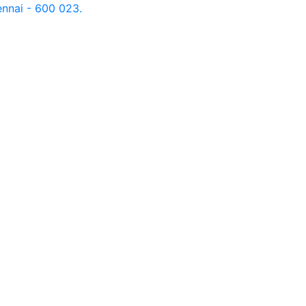
nnai - 600 023.