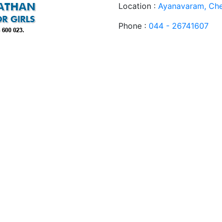
Location :
Ayanavaram, Che
Phone :
044 - 26741607