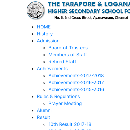
HOME
History
Admission
Board of Trustees
Members of Staff
Retired Staff
Achievements
Achievements-2017-2018
Achievements-2016-2017
Achievements-2015-2016
Rules & Regulations
Prayer Meeting
Alumni
Result
10th Result 2017-18